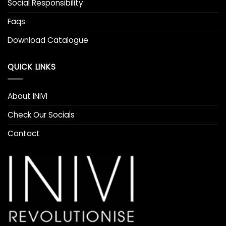
Social Responsibility
Faqs
Download Catalogue
QUICK LINKS
About INIVI
Check Our Socials
Contact