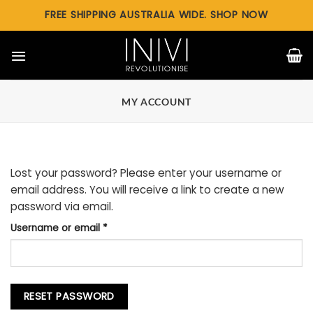
Skip
FREE SHIPPING AUSTRALIA WIDE. SHOP NOW
to
content
MY ACCOUNT
Lost your password? Please enter your username or
email address. You will receive a link to create a new
password via email.
Required
Username or email
*
RESET PASSWORD