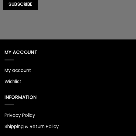
SUBSCRIBE
MY ACCOUNT
My account
Wishlist
INFORMATION
Privacy Policy
Shipping & Return Policy