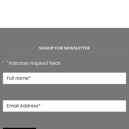
SIGNUP FOR NEWSLETTER
"
*
" indicates required fields
Full
Name
*
Email
*