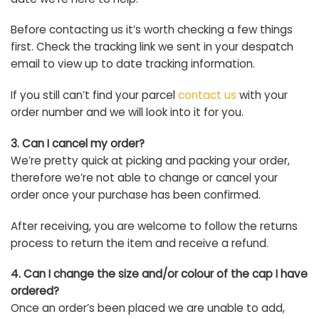
Before contacting us it’s worth checking a few things
first. Check the tracking link we sent in your despatch
email to view up to date tracking information.
If you still can’t find your parcel
contact us
with your
order number and we will look into it for you.
3. Can I cancel my order?
We’re pretty quick at picking and packing your order,
therefore we’re not able to change or cancel your
order once your purchase has been confirmed.
After receiving, you are welcome to follow the returns
process to return the item and receive a refund.
4. Can I change the size and/or colour of the cap I have
ordered?
Once an order’s been placed we are unable to add,