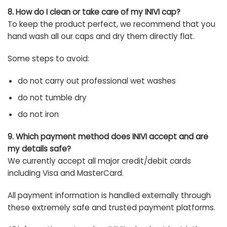
8. How do I clean or take care of my INIVI cap?
To keep the product perfect, we recommend that you
hand wash all our caps and dry them directly flat.
Some steps to avoid:
do not carry out professional wet washes
do not tumble dry
do not iron
9. Which payment method does INIVI accept and are
my details safe?
We currently accept all major credit/debit cards
including Visa and MasterCard.
All payment information is handled externally through
these extremely safe and trusted payment platforms.