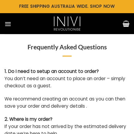
Skip
FREE SHIPPING AUSTRALIA WIDE. SHOP NOW
to
content
Frequently Asked Questions
1. Do I need to setup an account to order?
You don’t need an account to place an order – simply
checkout as a guest.
We recommend creating an account as you can then
save your order and delivery details .
2. Where is my order?
If your order has not arrived by the estimated delivery
date we’re here to help.