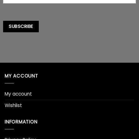
SUBSCRIBE
MY ACCOUNT
My account
Wishlist
INFORMATION