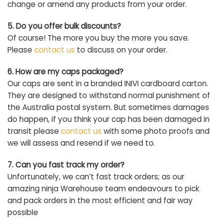
change or amend any products from your order.
5. Do you offer bulk discounts?
Of course! The more you buy the more you save.
Please
contact us
to discuss on your order.
6. How are my caps packaged?
Our caps are sent in a branded INIVI cardboard carton.
They are designed to withstand normal punishment of
the Australia postal system. But sometimes damages
do happen, if you think your cap has been damaged in
transit please
contact us
with some photo proofs and
we will assess and resend if we need to.
7. Can you fast track my order?
Unfortunately, we can’t fast track orders; as our
amazing ninja Warehouse team endeavours to pick
and pack orders in the most efficient and fair way
possible