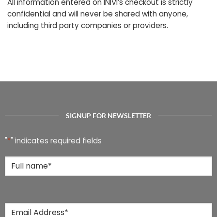
All information entered on INIVI’s checkout is strictly
confidential and will never be shared with anyone,
including third party companies or providers.
SIGNUP FOR NEWSLETTER
"
*
" indicates required fields
Full
Name
*
Email
*