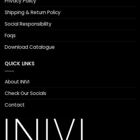
Privacy Policy
Shipping & Return Policy
Social Responsibility
Faqs
Download Catalogue
QUICK LINKS
About INIVI
Check Our Socials
Contact