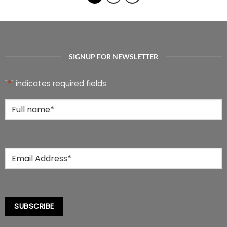
multiple
multiple
variants.
variants.
The
The
options
options
may
may
be
be
SIGNUP FOR NEWSLETTER
chosen
chosen
on
on
the
the
"
*
" indicates required fields
product
product
page
page
Full
Name
*
Email
*
SUBSCRIBE