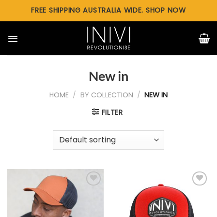
Skip
FREE SHIPPING AUSTRALIA WIDE. SHOP NOW
to
content
New in
HOME
/
BY COLLECTION
/
NEW IN
FILTER
Add to
Add to
wishlist
wishlist