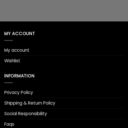
MY ACCOUNT
My account
Wishlist
INFORMATION
Privacy Policy
Shipping & Return Policy
Social Responsibility
Faqs