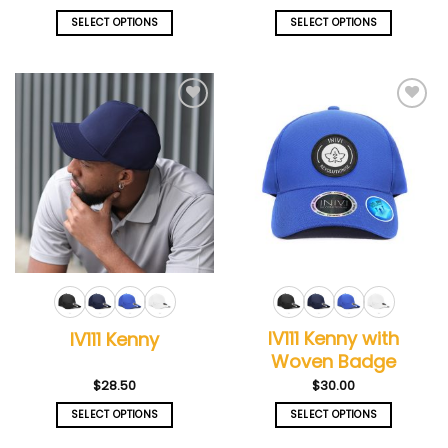
SELECT OPTIONS
SELECT OPTIONS
This
This
product
product
has
has
multiple
multiple
Add to
Add to
variants.
variants.
wishlist
wishlist
The
The
options
options
may
may
be
be
chosen
chosen
on
on
the
the
product
product
page
page
IV111 Kenny with
IV111 Kenny
Woven Badge
$
28.50
$
30.00
SELECT OPTIONS
SELECT OPTIONS
This
This