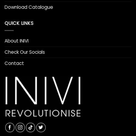
Download Catalogue
QUICK LINKS
About INIVI
Check Our Socials
Contact