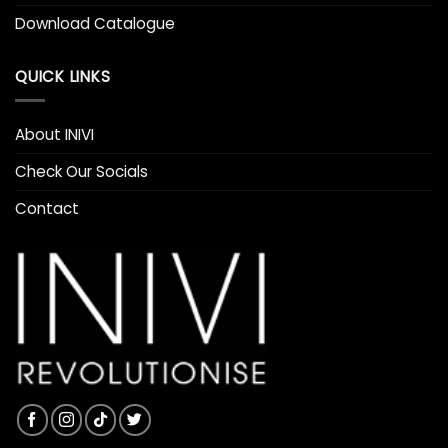
Download Catalogue
QUICK LINKS
About INIVI
Check Our Socials
Contact