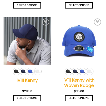
SELECT OPTIONS
SELECT OPTIONS
This
This
product
product
has
has
multiple
multiple
Add to
Add to
variants.
variants.
wishlist
wishlist
The
The
options
options
may
may
be
be
chosen
chosen
on
on
the
the
product
product
page
page
IV111 Kenny with
IV111 Kenny
Woven Badge
$
28.50
$
30.00
SELECT OPTIONS
SELECT OPTIONS
This
This