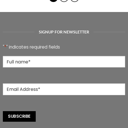
multiple
multiple
variants.
variants.
The
The
options
options
may
may
be
be
SIGNUP FOR NEWSLETTER
chosen
chosen
on
on
the
the
"
*
" indicates required fields
product
product
page
page
Full
Name
*
Email
*
SUBSCRIBE