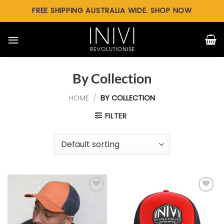
Skip
FREE SHIPPING AUSTRALIA WIDE. SHOP NOW
to
content
By Collection
HOME
/
BY COLLECTION
FILTER
Add to
Add to
wishlist
wishlist