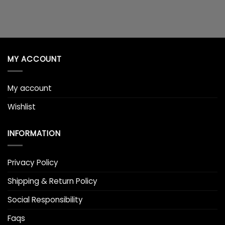
MY ACCOUNT
My account
Wishlist
INFORMATION
Privacy Policy
Shipping & Return Policy
Social Responsibility
Faqs