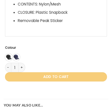
CONTENTS: Nylon/Mesh
CLOSURE: Plastic Snapback
Removable Peak Sticker
Colour
IV103 Monroe quantity
ADD TO CART
YOU MAY ALSO LIKE…