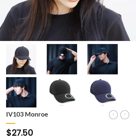
IV103 Monroe
$
27.50