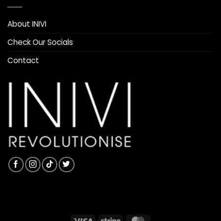
About INIVI
Check Our Socials
Contact