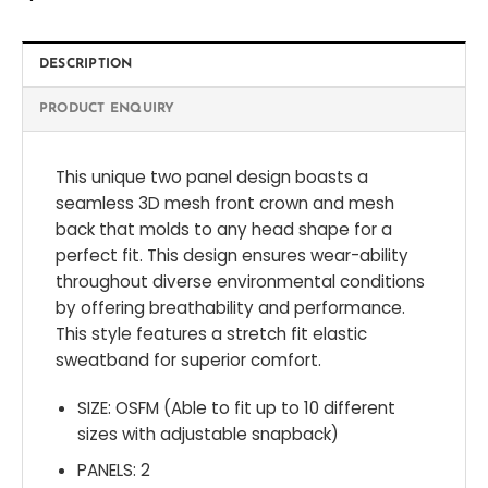
DESCRIPTION
PRODUCT ENQUIRY
This unique two panel design boasts a
seamless 3D mesh front crown and mesh
back that molds to any head shape for a
perfect fit. This design ensures wear-ability
throughout diverse environmental conditions
by offering breathability and performance.
This style features a stretch fit elastic
sweatband for superior comfort.
SIZE: OSFM (Able to fit up to 10 different
sizes with adjustable snapback)
PANELS: 2