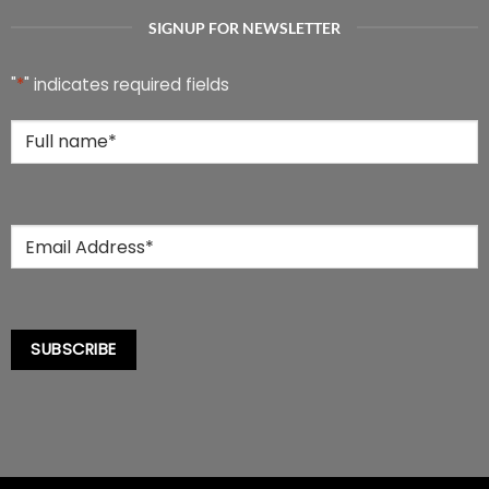
options
options
SIGNUP FOR NEWSLETTER
may
may
be
be
chosen
chosen
"
*
" indicates required fields
on
on
the
the
Full
product
product
Name
*
page
page
Email
*
SUBSCRIBE