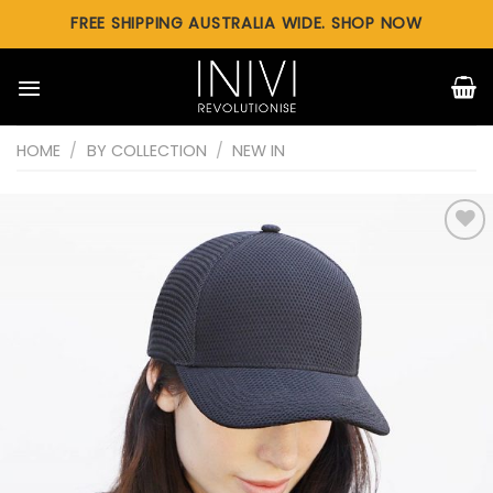
Skip
FREE SHIPPING AUSTRALIA WIDE. SHOP NOW
to
content
HOME
/
BY COLLECTION
/
NEW IN
Add to
wishlist