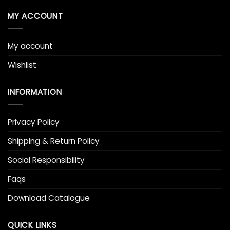
MY ACCOUNT
My account
Wishlist
INFORMATION
Privacy Policy
Shipping & Return Policy
Social Responsibility
Faqs
Download Catalogue
QUICK LINKS