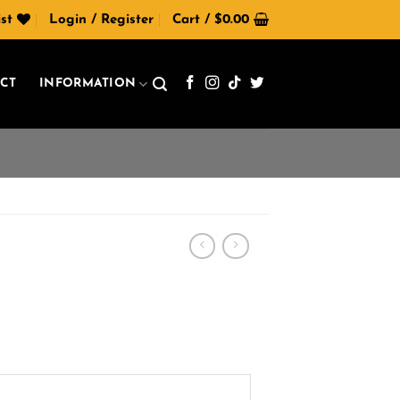
st
Login / Register
Cart /
$
0.00
CT
INFORMATION