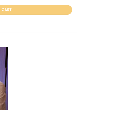
 CART
 to
ist