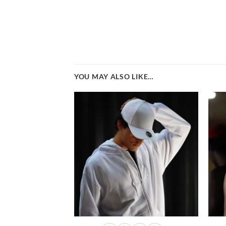
YOU MAY ALSO LIKE…
Add to
wishlist