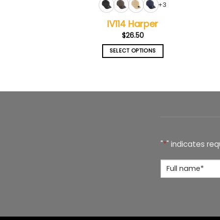
+3
IV114 Harper
$
26.50
SELECT OPTIONS
This
product
has
multiple
variants.
The
options
may
"
*
" indicates req
be
chosen
Full
on
Name
*
the
product
page