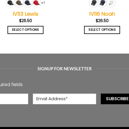
+1
IV113 Lewis
IV116 Noah
$
26.50
$
26.50
SELECT OPTIONS
SELECT OPTIONS
This
This
product
product
has
has
multiple
multiple
variants.
variants.
The
The
SIGNUP FOR NEWSLETTER
options
options
may
may
uired fields
be
be
chosen
chosen
Email
*
on
on
SUBSCRIBE
the
the
product
product
page
page