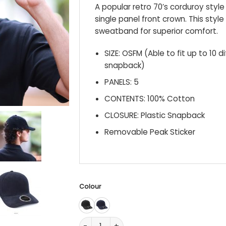
A popular retro 70’s corduroy sty
single panel front crown. This style
sweatband for superior comfort.
SIZE: OSFM (Able to fit up to 10 d
snapback)
PANELS: 5
CONTENTS: 100% Cotton
CLOSURE: Plastic Snapback
Removable Peak Sticker
Colour
IV115 Archie quantity