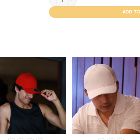
ADD TO
Add to
Add
wishlist
wishl