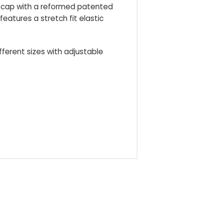
le cap with a reformed patented
 features a stretch fit elastic
ifferent sizes with adjustable