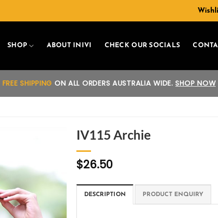
Wishli
SHOP
ABOUT INIVI
CHECK OUR SOCIALS
CONTA
FREE SHIPPING
ON ALL ORDERS AUSTRALIA WIDE.
SHOP NOW
IV115 Archie
Add to
$
26.50
wishlist
DESCRIPTION
PRODUCT ENQUIRY