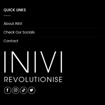
QUICK LINKS
About INIVI
Check Our Socials
Contact