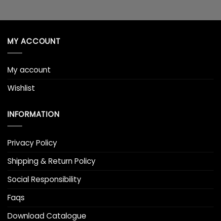
MY ACCOUNT
My account
Wishlist
INFORMATION
Privacy Policy
Shipping & Return Policy
Social Responsibility
Faqs
Download Catalogue