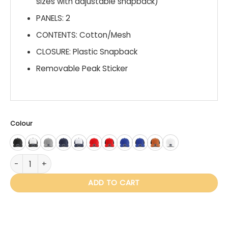
sizes with adjustable snapback)
PANELS: 2
CONTENTS: Cotton/Mesh
CLOSURE: Plastic Snapback
Removable Peak Sticker
Colour
IV101 Hudson with Woven Badge quantity
ADD TO CART