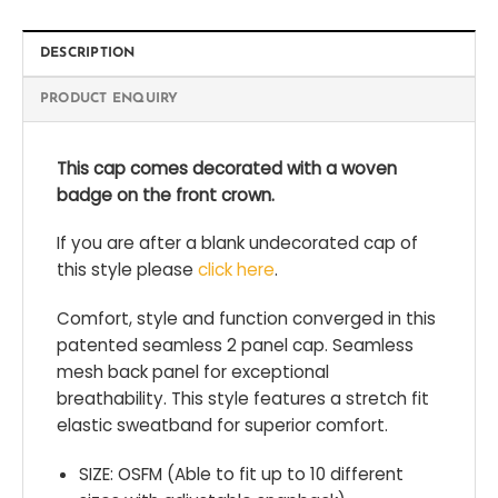
DESCRIPTION
PRODUCT ENQUIRY
This cap comes decorated with a woven
badge on the front crown.
If you are after a blank undecorated cap of
this style please
click here
.
Comfort, style and function converged in this
patented seamless 2 panel cap. Seamless
mesh back panel for exceptional
breathability. This style features a stretch fit
elastic sweatband for superior comfort.
SIZE: OSFM (Able to fit up to 10 different