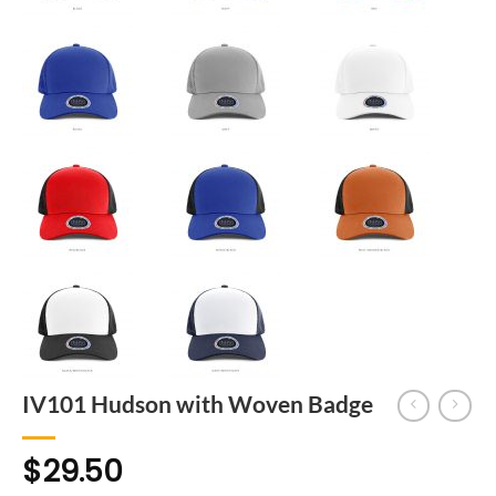
IV101 Hudson with Woven Badge
$
29.50