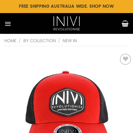
Skip
FREE SHIPPING AUSTRALIA WIDE. SHOP NOW
to
content
HOME
/
BY COLLECTION
/
NEW IN
Add to
wishlist