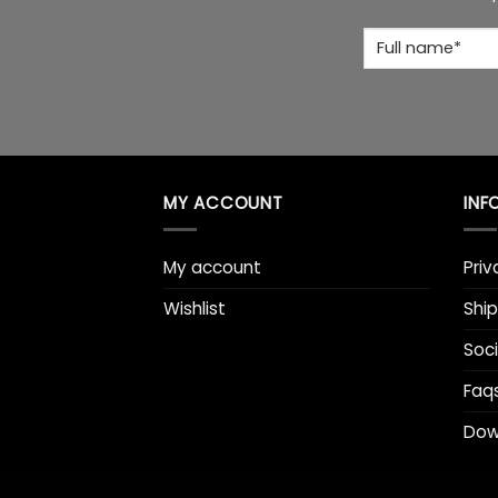
Full
Name
*
MY ACCOUNT
INF
My account
Priv
Wishlist
Ship
Soci
Faq
Dow