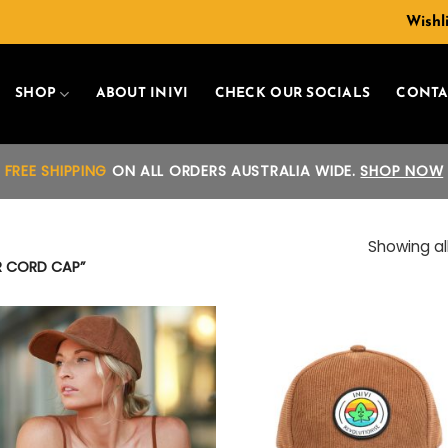
Wishli
SHOP
ABOUT INIVI
CHECK OUR SOCIALS
CONTA
FREE SHIPPING
ON ALL ORDERS AUSTRALIA WIDE.
SHOP NOW
Showing all
R CORD CAP”
Add to
Add
wishlist
wish