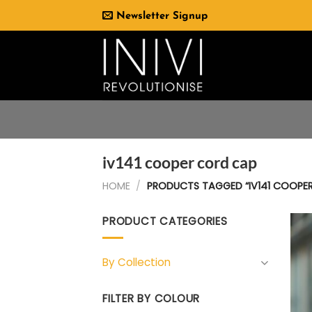
Skip
Newsletter Signup
to
content
iv141 cooper cord cap
HOME
/
PRODUCTS TAGGED “IV141 COOPE
PRODUCT CATEGORIES
By Collection
FILTER BY COLOUR