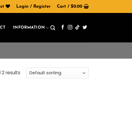
st
Login / Register
Cart /
$
0.00
CT
INFORMATION
 2 results
 to
list