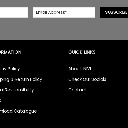
chosen
chosen
Email
*
on
on
SUBSCRIBE
the
the
product
product
page
page
ORMATION
QUICK LINKS
acy Policy
About INIVI
ping & Return Policy
Check Our Socials
al Responsibility
Contact
s
nload Catalogue