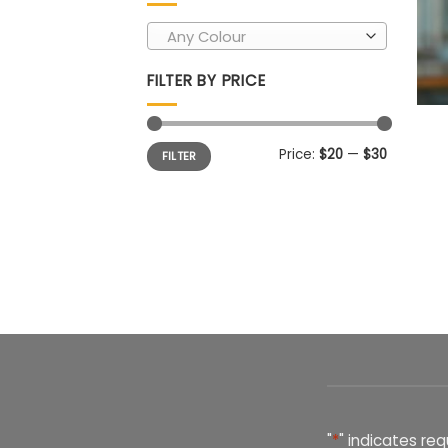
Any Colour
FILTER BY PRICE
Min
Max
Price:
$20
—
$30
FILTER
price
price
"
*
" indicates req