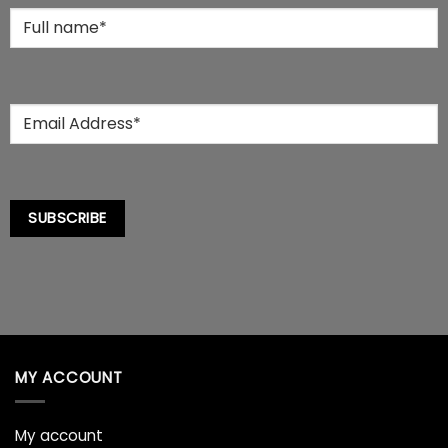
the
Full
product
Name
*
page
Email
*
SUBSCRIBE
MY ACCOUNT
My account