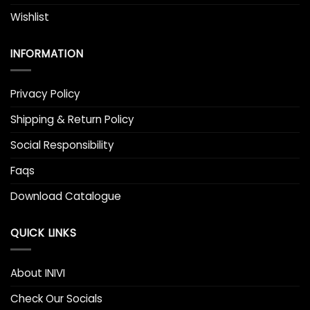
Wishlist
INFORMATION
Privacy Policy
Shipping & Return Policy
Social Responsibility
Faqs
Download Catalogue
QUICK LINKS
About INIVI
Check Our Socials