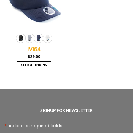
IV164
$
29.00
SELECT OPTIONS
This
product
has
multiple
variants.
The
options
SIGNUP FOR NEWSLETTER
may
be
chosen
"
*
" indicates required fields
on