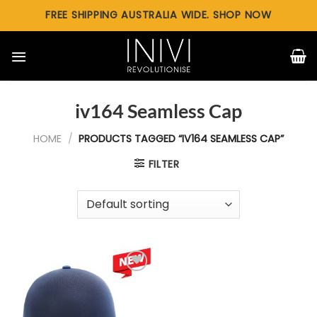
Skip
FREE SHIPPING AUSTRALIA WIDE. SHOP NOW
to
content
iv164 Seamless Cap
HOME
/
PRODUCTS TAGGED “IV164 SEAMLESS CAP”
FILTER
Add to
wishlist