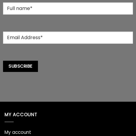
the
Full
product
Name
*
page
Email
*
SUBSCRIBE
MY ACCOUNT
My account