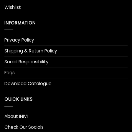
Wishlist
INFORMATION
Privacy Policy
Shipping & Return Policy
Social Responsibility
Faqs
Download Catalogue
QUICK LINKS
About INIVI
Check Our Socials