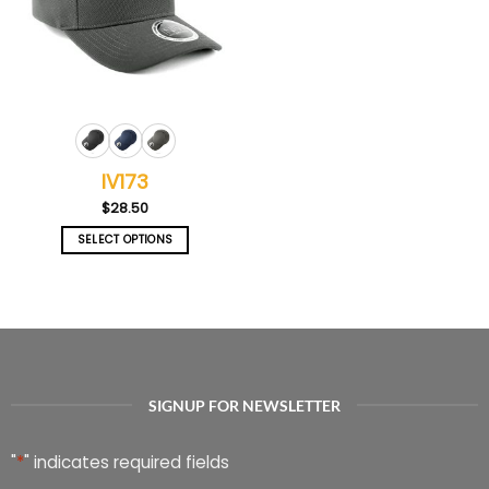
IV173
$
28.50
SELECT OPTIONS
This
product
has
multiple
variants.
The
options
SIGNUP FOR NEWSLETTER
may
be
chosen
"
*
" indicates required fields
on