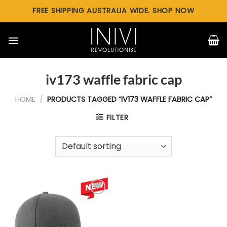
Skip
FREE SHIPPING AUSTRALIA WIDE. SHOP NOW
to
content
iv173 waffle fabric cap
HOME
/
PRODUCTS TAGGED “IV173 WAFFLE FABRIC CAP”
FILTER
Add to
wishlist