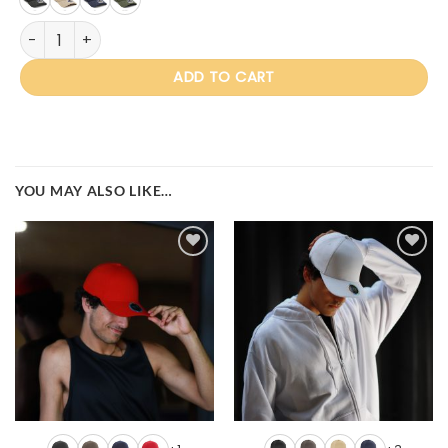
IV160 Miles quantity
ADD TO CART
YOU MAY ALSO LIKE…
Add to
Add to
wishlist
wishlist