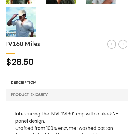
IV160 Miles
$
28.50
DESCRIPTION
PRODUCT ENQUIRY
Introducing the INIVI “IV160” cap with a sleek 2-
panel design.
Crafted from 100% enzyme-washed cotton