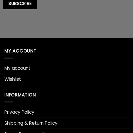
SUBSCRIBE
MY ACCOUNT
My account
Wishlist
INFORMATION
Privacy Policy
Shipping & Return Policy