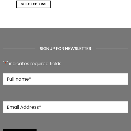
SELECT OPTIONS
This
product
has
multiple
variants.
The
options
SIGNUP FOR NEWSLETTER
may
be
chosen
"
*
" indicates required fields
on
the
Full
product
Name
*
page
Email
*