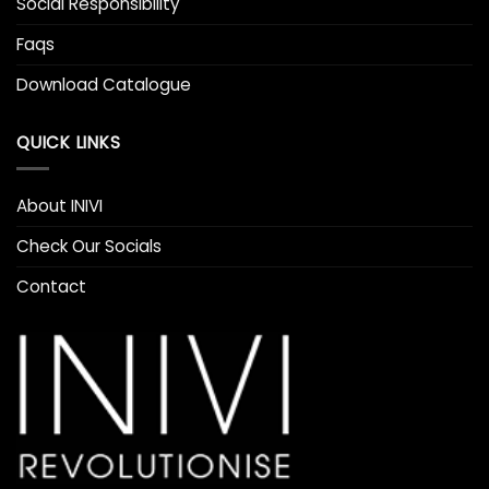
Social Responsibility
Faqs
Download Catalogue
QUICK LINKS
About INIVI
Check Our Socials
Contact