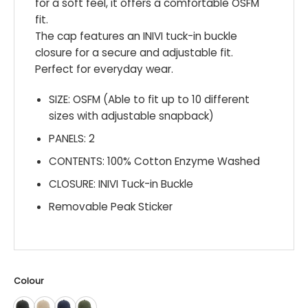
for a soft feel, it offers a comfortable OSFM
fit.
The cap features an INIVI tuck-in buckle
closure for a secure and adjustable fit.
Perfect for everyday wear.
SIZE: OSFM (Able to fit up to 10 different
sizes with adjustable snapback)
PANELS: 2
CONTENTS: 100% Cotton Enzyme Washed
CLOSURE: INIVI Tuck-in Buckle
Removable Peak Sticker
Colour