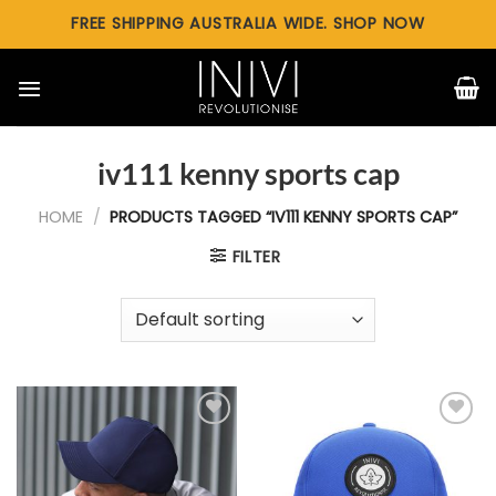
Skip
FREE SHIPPING AUSTRALIA WIDE. SHOP NOW
to
content
iv111 kenny sports cap
HOME
/
PRODUCTS TAGGED “IV111 KENNY SPORTS CAP”
FILTER
Add to
Add to
wishlist
wishlist