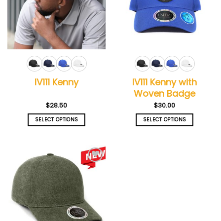
IV111 Kenny with
IV111 Kenny
Woven Badge
$
28.50
$
30.00
SELECT OPTIONS
SELECT OPTIONS
This
This
product
product
has
has
multiple
multiple
Add to
variants.
variants.
wishlist
The
The
options
options
may
may
be
be
chosen
chosen