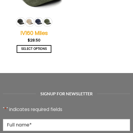
on
on
the
the
product
product
page
page
IV160 Miles
$
28.50
SELECT OPTIONS
This
product
has
multiple
variants.
The
options
SIGNUP FOR NEWSLETTER
may
be
chosen
"
*
" indicates required fields
on
the
Full
product
Name
*
page