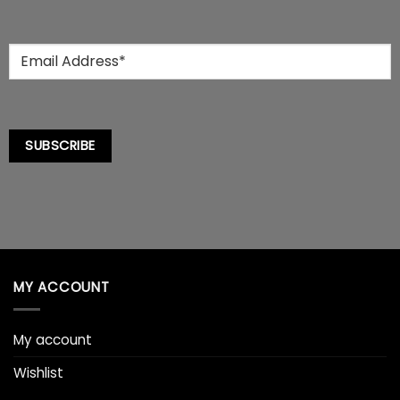
Email
*
SUBSCRIBE
MY ACCOUNT
My account
Wishlist