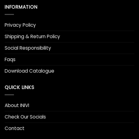
INFORMATION
Privacy Policy
Shipping & Return Policy
Social Responsibility
Faqs
Download Catalogue
QUICK LINKS
About INIVI
Check Our Socials
Contact